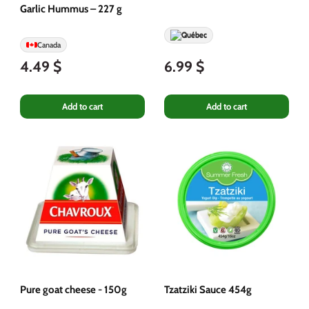
Garlic Hummus – 227 g
Québec
Canada
4.49 $
6.99 $
Add to cart
Add to cart
Pure goat cheese - 150g
Tzatziki Sauce 454g