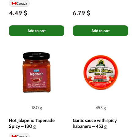
Canada
4.49 $
6.79 $
Add to cart
Add to cart
180 g
453 g
Hot Jalapeño Tapenade
Garlic sauce with spicy
Spicy – ​​180 g
habanero – 453 g
Canada