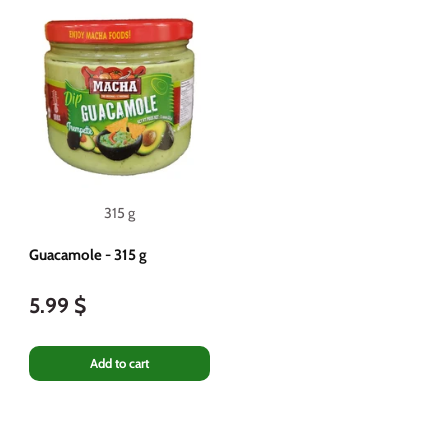
315 g
Guacamole - 315 g
5.99 $
Add to cart