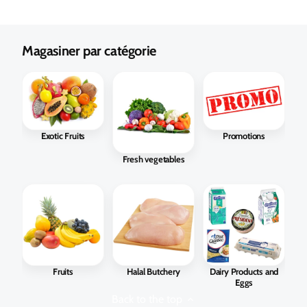
Magasiner par catégorie
Exotic Fruits
Promotions
Fresh vegetables
Fruits
Halal Butchery
Dairy Products and
Eggs
Back to the top