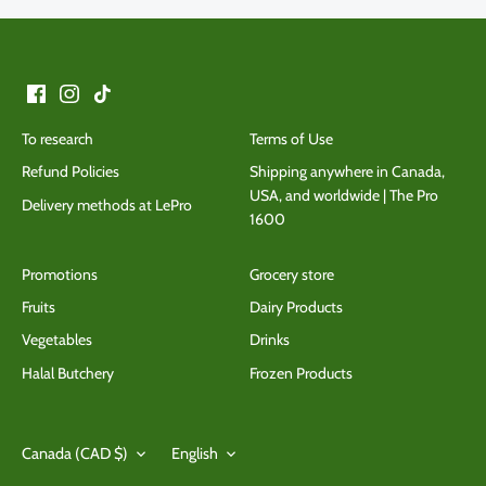
To research
Terms of Use
Refund Policies
Shipping anywhere in Canada,
USA, and worldwide | The Pro
Delivery methods at LePro
1600
Promotions
Grocery store
Fruits
Dairy Products
Vegetables
Drinks
Halal Butchery
Frozen Products
Currency
Language
Canada (CAD $)
English