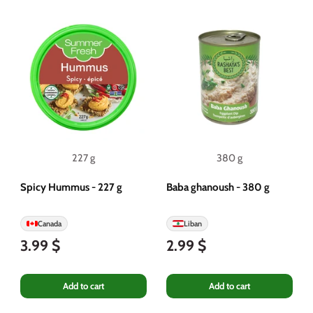
227 g
380 g
Spicy Hummus - 227 g
Baba ghanoush - 380 g
Canada
Liban
3.99 $
2.99 $
Add to cart
Add to cart