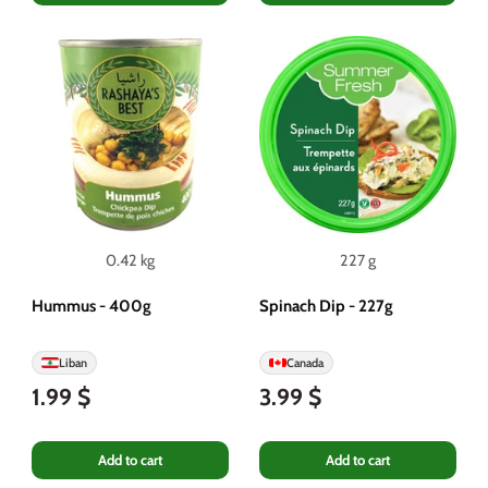
0.42 kg
227 g
Hummus - 400g
Spinach Dip - 227g
Liban
Canada
1.99 $
3.99 $
Add to cart
Add to cart