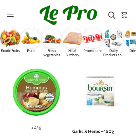
Skip
to
content
Exotic Fruits
Fruits
Fresh
Halal
Promotions
Dairy
Drin
vegetables
Butchery
Products and
Eggs
227 g
Garlic & Herbs – 150g