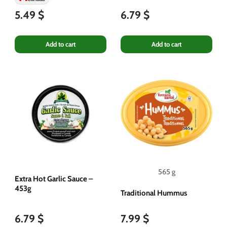
5.49 $
6.79 $
Add to cart
Add to cart
565 g
Extra Hot Garlic Sauce –
453g
Traditional Hummus
6.79 $
7.99 $