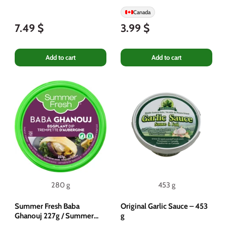
Canada
7.49 $
3.99 $
Add to cart
Add to cart
280 g
453 g
Summer Fresh Baba
Original Garlic Sauce – 453
Ghanouj 227g / Summer
g
Fresh Eggplant Dip 227g