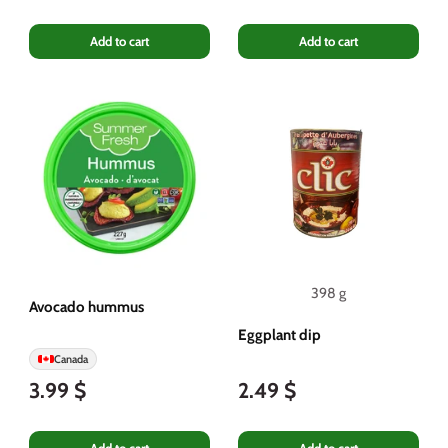
Add to cart
Add to cart
398 g
Avocado hummus
Eggplant dip
Canada
3.99 $
2.49 $