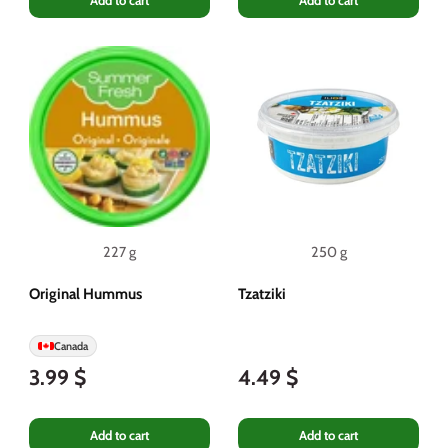
Add to cart
Add to cart
227 g
250 g
Original Hummus
Tzatziki
Canada
3.99 $
4.49 $
Add to cart
Add to cart