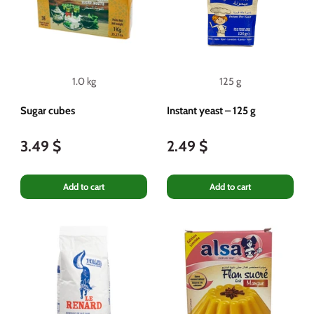
1.0 kg
125 g
Sugar cubes
Instant yeast – 125 g
3.49 $
2.49 $
Add to cart
Add to cart