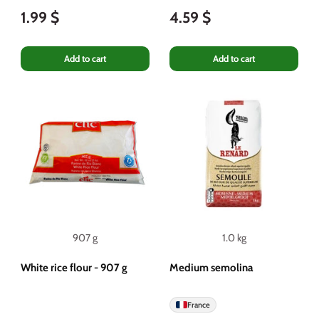
1.99 $
4.59 $
Add to cart
Add to cart
907 g
1.0 kg
White rice flour - 907 g
Medium semolina
France