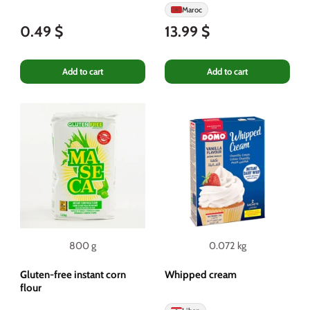
Maroc
0.49 $
13.99 $
Add to cart
Add to cart
800 g
0.072 kg
Gluten-free instant corn
Whipped cream
flour