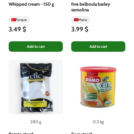
Whipped cream - 150 g
fine belboula barley
semolina
Turquie
Maroc
3.49 $
3.99 $
Add to cart
Add to cart
280 g
0.3 kg