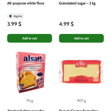
All-purpose white flour
Granulated sugar – 2 kg
Algérie
3.99 $
4.99 $
Add to cart
Add to cart
70 g
907 g
Alsatian baking powder
Durum Coarse Semolina -