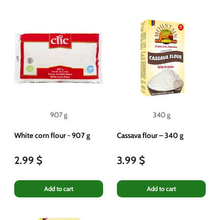
907 g
340 g
White corn flour - 907 g
Cassava flour – 340 g
2.99 $
3.99 $
Add to cart
Add to cart