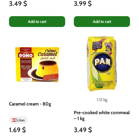
3.49 $
3.99 $
Add to cart
Add to cart
1.0 kg
Caramel cream - 80g
Pre-cooked white cornmeal
– 1 kg
Liban
1.69 $
3.49 $