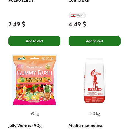
Potato starch
Corn starch
Liban
2.49 $
4.49 $
Add to cart
Add to cart
90 g
5.0 kg
Jelly Worms - 90g
Medium semolina