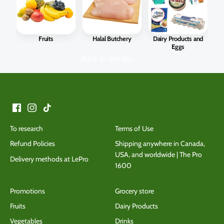
Fruits
Halal Butchery
Dairy Products and
Eggs
Back to the top
To research
Terms of Use
Refund Policies
Shipping anywhere in Canada,
USA, and worldwide | The Pro
Delivery methods at LePro
1600
Promotions
Grocery store
Fruits
Dairy Products
Vegetables
Drinks