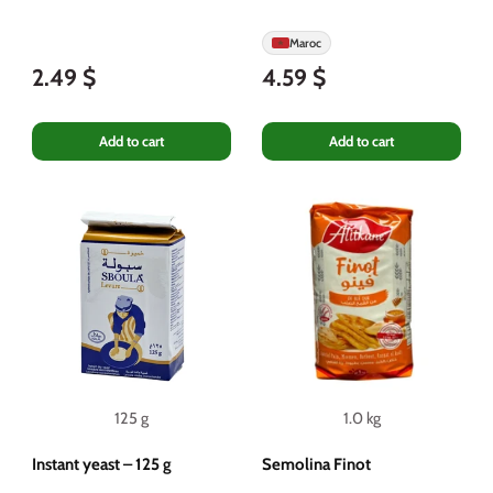
Maroc
2.49 $
4.59 $
Add to cart
Add to cart
125 g
1.0 kg
Instant yeast – 125 g
Semolina Finot