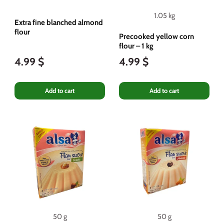
1.05 kg
Extra fine blanched almond
flour
Precooked yellow corn
flour – 1 kg
4.99 $
4.99 $
Add to cart
Add to cart
50 g
50 g