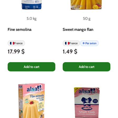
5.0 kg
50 g
Fine semolina
Sweet mango flan
France
France
✈ Par avion
17.99 $
1.49 $
Add to cart
Add to cart