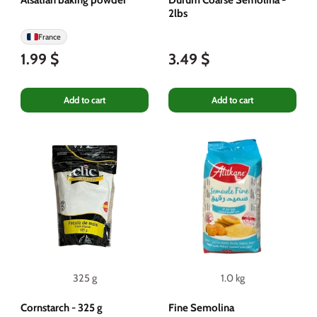
2lbs
France
1.99 $
3.49 $
Add to cart
Add to cart
325 g
1.0 kg
Cornstarch - 325 g
Fine Semolina