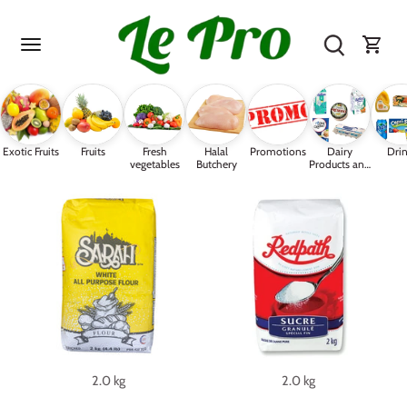
Skip
to
content
Exotic Fruits
Fruits
Fresh
Halal
Promotions
Dairy
Drin
vegetables
Butchery
Products and
Eggs
2.0 kg
2.0 kg