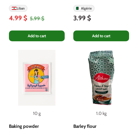
Liban
Algérie
4.99 $
3.99 $
5.99 $
Add to cart
Add to cart
10 g
1.0 kg
Baking powder
Barley flour