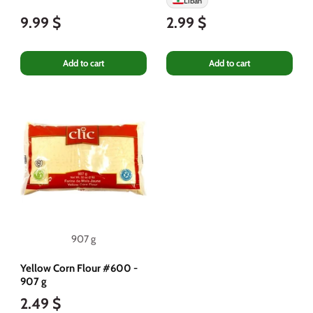
Liban
9.99 $
2.99 $
Add to cart
Add to cart
907 g
Yellow Corn Flour #600 -
907 g
2.49 $