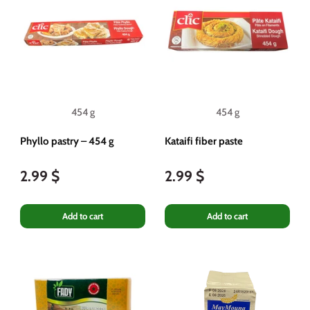
454 g
454 g
Phyllo pastry – 454 g
Kataifi fiber paste
2.99 $
2.99 $
Add to cart
Add to cart