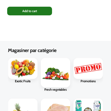
Add to cart
Magasiner par catégorie
Exotic Fruits
Promotions
Fresh vegetables