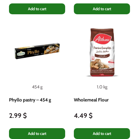
Add to cart
Add to cart
454 g
1.0 kg
Phyllo pastry – 454 g
Wholemeal Flour
2.99 $
4.49 $
Add to cart
Add to cart