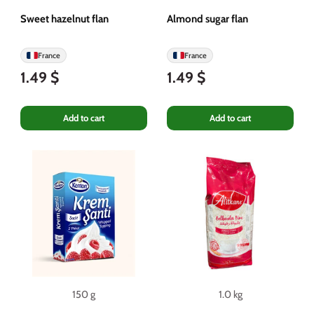
Sweet hazelnut flan
Almond sugar flan
France
France
1.49 $
1.49 $
Add to cart
Add to cart
150 g
1.0 kg