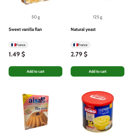
50 g
125 g
Sweet vanilla flan
Natural yeast
France
France
1.49 $
2.79 $
Add to cart
Add to cart