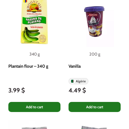
340 g
200 g
Plantain flour – 340 g
Vanilla
Algérie
3.99 $
4.49 $
Add to cart
Add to cart