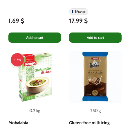
France
1.69 $
17.99 $
Add to cart
Add to cart
-17%
0.2 kg
250 g
Mohalabia
Gluten-free milk icing