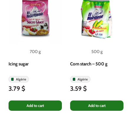
700 g
500 g
Icing sugar
Corn starch – 500 g
Algérie
Algérie
3.79 $
3.59 $
Add to cart
Add to cart