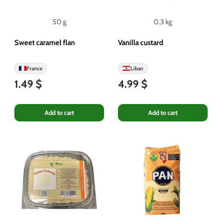
50 g
0.3 kg
Sweet caramel flan
Vanilla custard
France
Liban
1.49 $
4.99 $
Add to cart
Add to cart