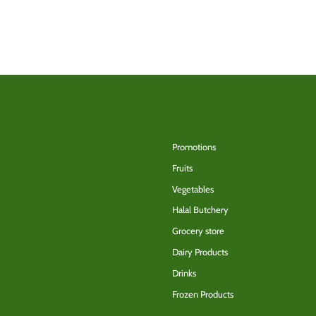
Back to the top
Promotions
Fruits
Vegetables
Halal Butchery
Grocery store
Dairy Products
Drinks
Frozen Products