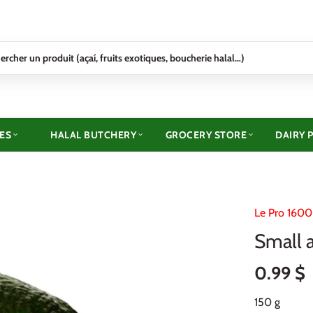
ES
HALAL BUTCHERY
GROCERY STORE
DAIRY 
Le Pro 1600
Small 
0.99 $
150 g