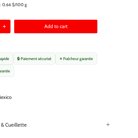
 :
0.66 $/100 g
Add to cart
rapide
🔒 Paiement sécurisé
⭐ Fraîcheur garantie
arantie
Mexico
 & Cueillette