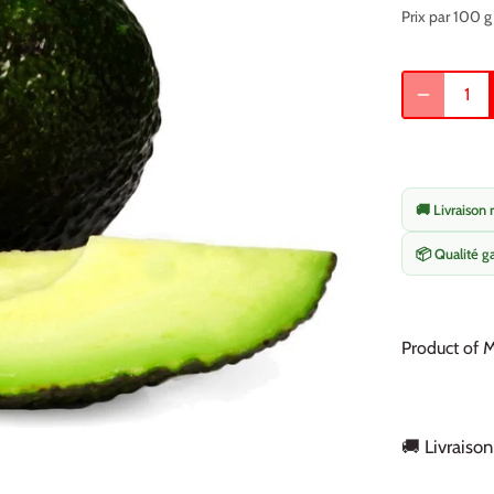
Prix par 100 g
🚚 Livraison 
📦 Qualité g
Product of 
🚚 Livraison