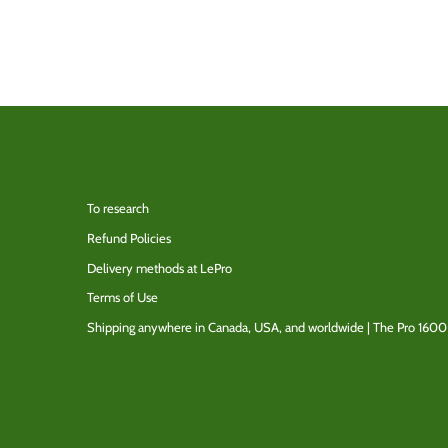
To research
Refund Policies
Delivery methods at LePro
Terms of Use
Shipping anywhere in Canada, USA, and worldwide | The Pro 1600