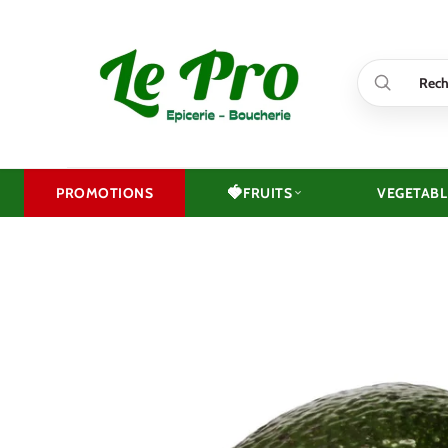
Skip
to
content
🍓
PROMOTIONS
FRUITS
VEGETABL