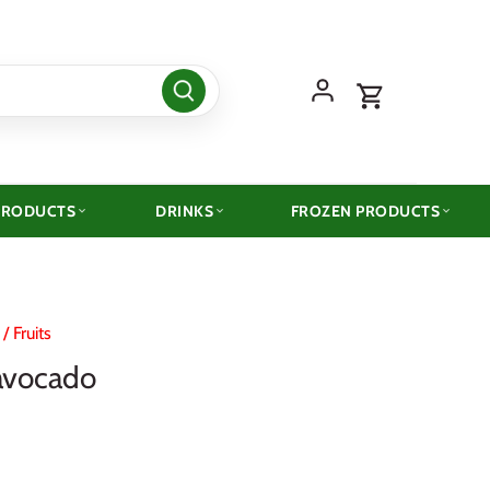
PRODUCTS
DRINKS
FROZEN PRODUCTS
/
Fruits
avocado