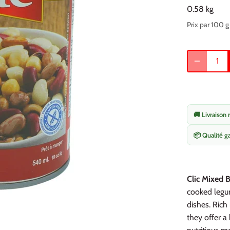
0.58 kg
Prix par 100 g
🚚 Livraison 
📦 Qualité g
Clic Mixed B
cooked legum
dishes. Rich 
they offer a