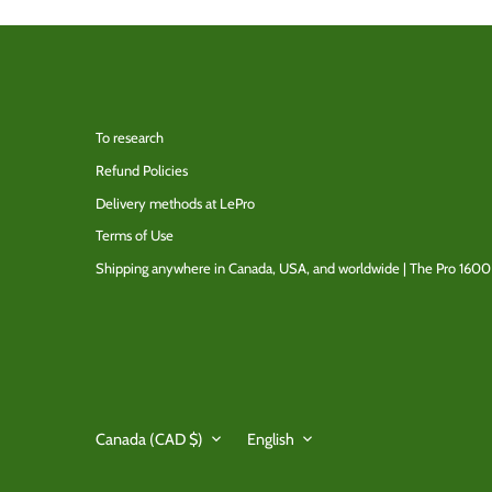
To research
Refund Policies
Delivery methods at LePro
Terms of Use
Shipping anywhere in Canada, USA, and worldwide | The Pro 1600
Currency
Language
Canada (CAD $)
English