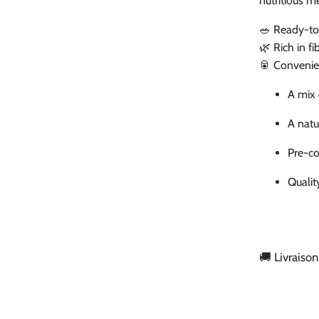
nutritious m
🥗 Ready-to
🌿 Rich in f
🥫 Convenie
A mix 
A natu
Pre-co
Qualit
🚚 Livraison