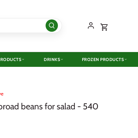
PRODUCTS
DRINKS
FROZEN PRODUCTS
ve
broad beans for salad - 540