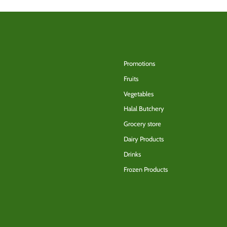
Back to the top
Promotions
Fruits
Vegetables
Halal Butchery
Grocery store
Dairy Products
Drinks
Frozen Products