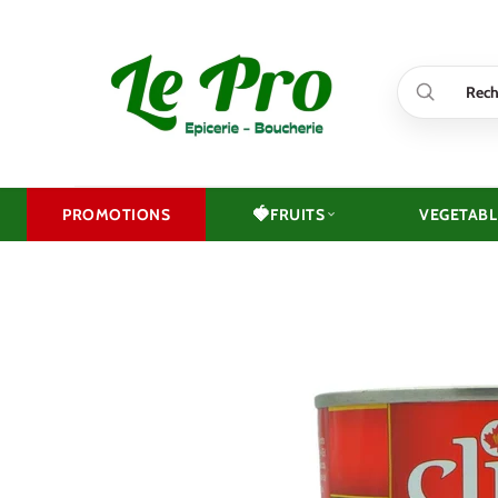
Skip
to
content
🍓
PROMOTIONS
FRUITS
VEGETABL