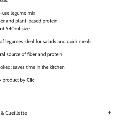
eals.
-use legume mix
iber and plant-based protein
nt 540ml size
of legumes ideal for salads and quick meals
ral source of fiber and protein
oked: saves time in the kitchen
y product by
Clic
 & Cueillette