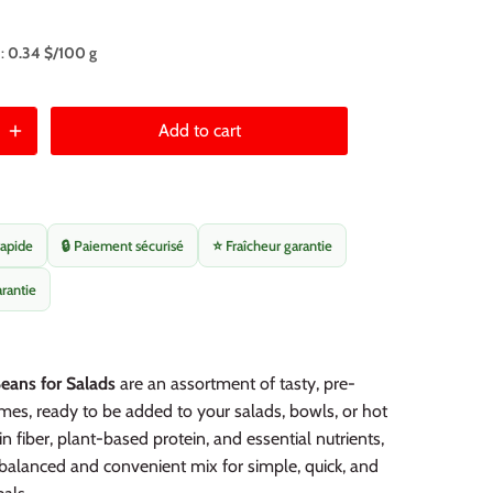
 :
0.34 $/100 g
Add to cart
rapide
🔒 Paiement sécurisé
⭐ Fraîcheur garantie
arantie
eans for Salads
are an assortment of tasty, pre-
es, ready to be added to your salads, bowls, or hot
in fiber, plant-based protein, and essential nutrients,
 balanced and convenient mix for simple, quick, and