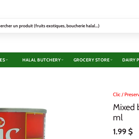
ES
HALAL BUTCHERY
GROCERY STORE
DAIRY 
Clic
/
Preser
Mixed 
ml
1.99 $