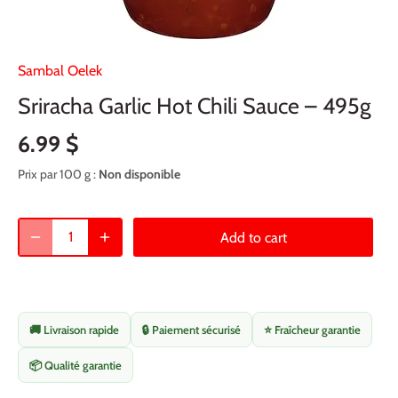
Sambal Oelek
Sriracha Garlic Hot Chili Sauce – 495g
6.99 $
Prix par 100 g :
Non disponible
Add to cart
🚚 Livraison rapide
🔒 Paiement sécurisé
⭐ Fraîcheur garantie
📦 Qualité garantie