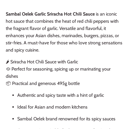
Sambal Oelek Garlic Sriracha Hot Chili Sauce
is an iconic
hot sauce that combines the heat of red chili peppers with
the fragrant flavor of garlic. Versatile and flavorful, it
enhances your Asian dishes, marinades, burgers, pizzas, or
stir-fries. A must-have for those who love strong sensations
and spicy cuisine.
🌶️ Sriracha Hot Chili Sauce with Garlic
🥘 Perfect for seasoning, spicing up or marinating your
dishes
📦 Practical and generous 495g bottle
Authentic and spicy taste with a hint of garlic
Ideal for Asian and modern kitchens
Sambal Oelek brand renowned for its spicy sauces