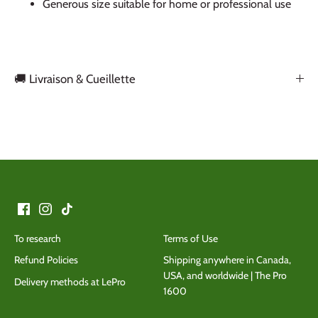
Generous size suitable for home or professional use
🚚 Livraison & Cueillette
Back to the top
To research
Terms of Use
Refund Policies
Shipping anywhere in Canada,
USA, and worldwide | The Pro
Delivery methods at LePro
1600