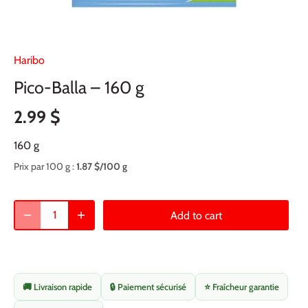
Haribo
Pico-Balla – 160 g
2.99 $
160 g
Prix par 100 g :
1.87 $/100 g
Add to cart
🚚 Livraison rapide
🔒 Paiement sécurisé
⭐ Fraîcheur garantie