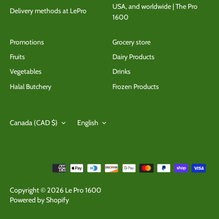
USA, and worldwide | The Pro
Delivery methods at LePro
1600
Promotions
Grocery store
Fruits
Dairy Products
Vegetables
Drinks
Halal Butchery
Frozen Products
Currency
Language
Canada (CAD $)
English
Copyright © 2026
Le Pro 1600
Powered by Shopify