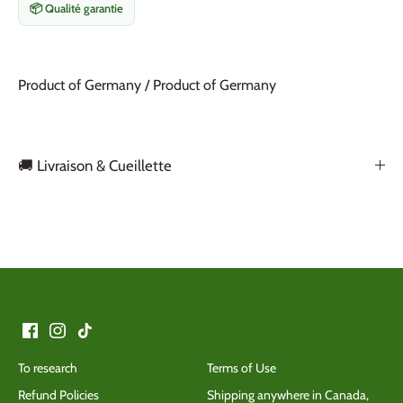
📦 Qualité garantie
Product of Germany / Product of Germany
🚚 Livraison & Cueillette
Back to the top
To research
Terms of Use
Refund Policies
Shipping anywhere in Canada,