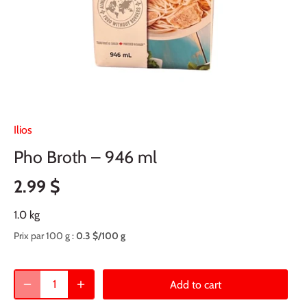
Ilios
Pho Broth – 946 ml
2.99 $
1.0 kg
Prix par 100 g :
0.3 $/100 g
Add to cart