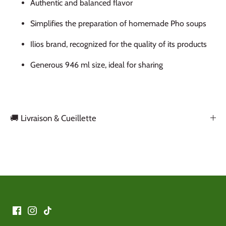
Authentic and balanced flavor
Simplifies the preparation of homemade Pho soups
Ilios brand, recognized for the quality of its products
Generous 946 ml size, ideal for sharing
🚚 Livraison & Cueillette
Back to the top