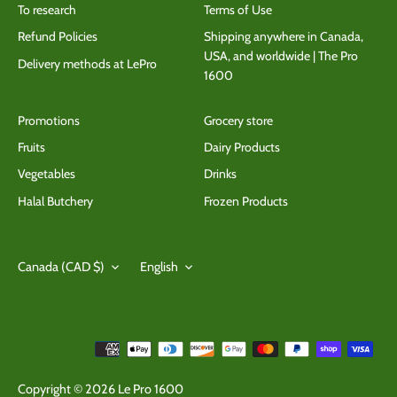
To research
Terms of Use
Refund Policies
Shipping anywhere in Canada,
USA, and worldwide | The Pro
Delivery methods at LePro
1600
Promotions
Grocery store
Fruits
Dairy Products
Vegetables
Drinks
Halal Butchery
Frozen Products
Currency
Language
Canada (CAD $)
English
Copyright © 2026
Le Pro 1600