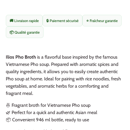
🚚 Livraison rapide
🔒 Paiement sécurisé
⭐ Fraîcheur garantie
📦 Qualité garantie
Ilios Pho Broth
is a flavorful base inspired by the famous
Vietnamese Pho soup. Prepared with aromatic spices and
quality ingredients, it allows you to easily create authentic
Pho soup at home. Ideal for pairing with rice noodles, fresh
vegetables, and aromatic herbs for a comforting and
fragrant meal.
🍜 Fragrant broth for Vietnamese Pho soup
🌿 Perfect for a quick and authentic Asian meal
📦 Convenient 946 ml bottle, ready to use