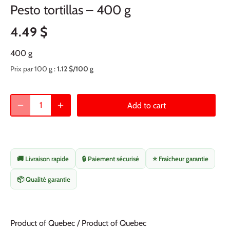
Pesto tortillas – 400 g
4.49 $
400 g
Prix par 100 g :
1.12 $/100 g
Add to cart
🚚 Livraison rapide
🔒 Paiement sécurisé
⭐ Fraîcheur garantie
📦 Qualité garantie
Product of Quebec / Product of Quebec