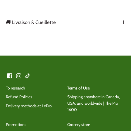
🚚 Livraison & Cueillette
Back to the top
To research
Terms of Use
Refund Policies
Shipping anywhere in Canada,
USA, and worldwide | The Pro
Delivery methods at LePro
1600
Promotions
Grocery store