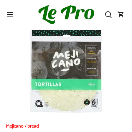
Skip
to
content
Mejicano
/
bread