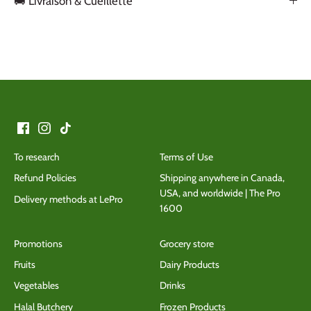
🚚 Livraison & Cueillette
Back to the top
To research
Terms of Use
Refund Policies
Shipping anywhere in Canada,
USA, and worldwide | The Pro
Delivery methods at LePro
1600
Promotions
Grocery store
Fruits
Dairy Products
Vegetables
Drinks
Halal Butchery
Frozen Products