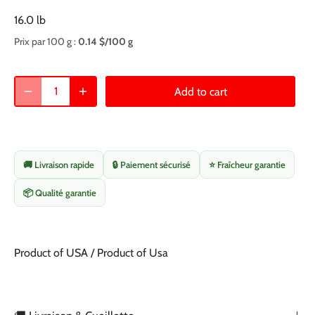
16.0 lb
Prix par 100 g :
0.14 $/100 g
Add to cart
🚚 Livraison rapide
🔒 Paiement sécurisé
⭐ Fraîcheur garantie
📦 Qualité garantie
Product of USA / Product of Usa