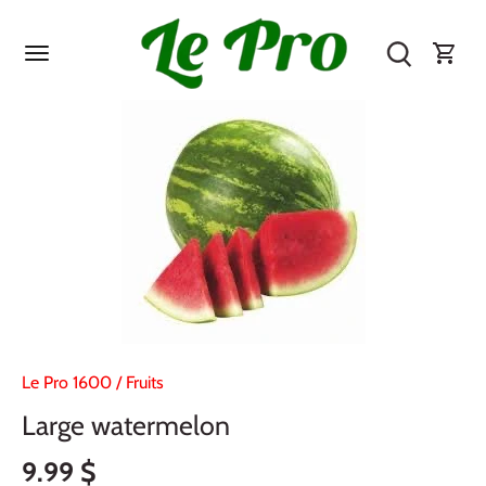
Skip
to
content
Le Pro 1600
/
Fruits
Large watermelon
9.99 $