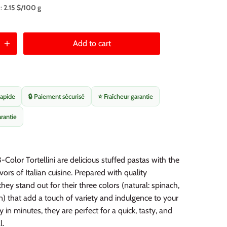
 :
2.15 $/100 g
Add to cart
rapide
🔒 Paiement sécurisé
⭐ Fraîcheur garantie
arantie
-Color Tortellini are delicious stuffed pastas with the
vors of Italian cuisine. Prepared with quality
they stand out for their three colors (natural: spinach,
n) that add a touch of variety and indulgence to your
 in minutes, they are perfect for a quick, tasty, and
l.