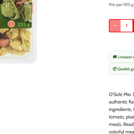
Prix par 100 g
🚚 Livraison 
📦 Qualité g
O'Sole Mio 3
authentic fla
ingredients, 
tomato, plai
meals. Ready
colorful mea