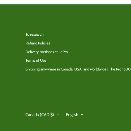
To research
Refund Policies
Delivery methods at LePro
Terms of Use
Shipping anywhere in Canada, USA, and worldwide | The Pro 1600
Currency
Language
Canada (CAD $)
English