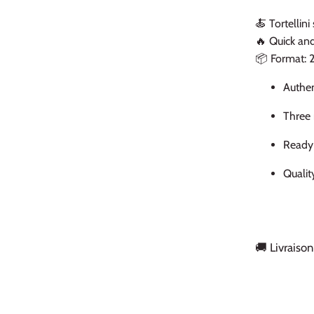
🍝 Tortellini
🔥 Quick an
📦 Format: 
Authen
Three 
Ready 
Qualit
🚚 Livraison
Back to the top