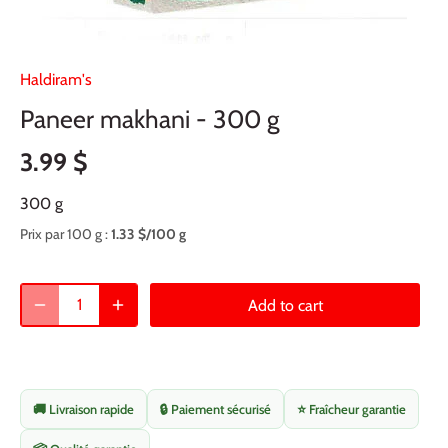
Haldiram's
Paneer makhani - 300 g
3.99 $
300 g
Prix par 100 g :
1.33 $/100 g
Add to cart
🚚 Livraison rapide
🔒 Paiement sécurisé
⭐ Fraîcheur garantie