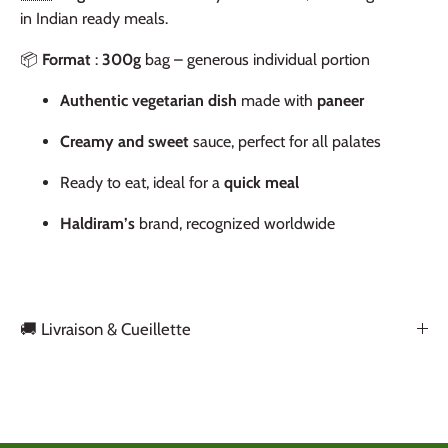
in Indian ready meals.
📦
Format
:
300g
bag – generous individual portion
Authentic vegetarian dish
made with
paneer
Creamy and sweet
sauce, perfect for all palates
Ready to eat, ideal for a
quick meal
Haldiram’s
brand, recognized worldwide
🚚 Livraison & Cueillette
Back to the top