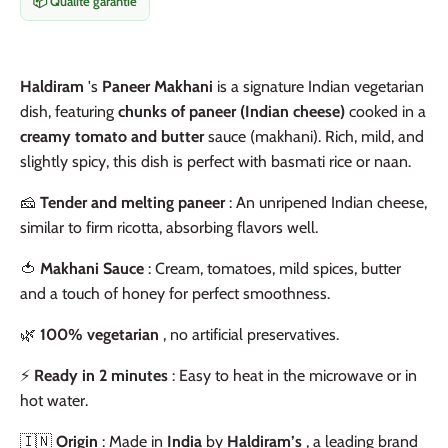
📦 Qualité garantie
Haldiram
's
Paneer Makhani
is a signature Indian vegetarian
dish, featuring
chunks of paneer (Indian cheese)
cooked in a
creamy tomato and butter
sauce (makhani). Rich, mild, and
slightly spicy, this dish is perfect with basmati rice or naan.
🧀
Tender and melting paneer
: An unripened Indian cheese,
similar to firm ricotta, absorbing flavors well.
🍅
Makhani Sauce
: Cream, tomatoes, mild spices, butter
and a touch of honey for perfect smoothness.
🌿
100% vegetarian
, no artificial preservatives.
⚡
Ready in 2 minutes
: Easy to heat in the microwave or in
hot water.
🇮🇳
Origin
: Made in
India
by
Haldiram’s
, a leading brand