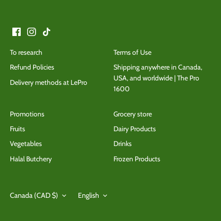
To research
Terms of Use
Refund Policies
Shipping anywhere in Canada,
USA, and worldwide | The Pro
Delivery methods at LePro
1600
Promotions
Grocery store
Fruits
Dairy Products
Vegetables
Drinks
Halal Butchery
Frozen Products
Currency
Language
Canada (CAD $)
English