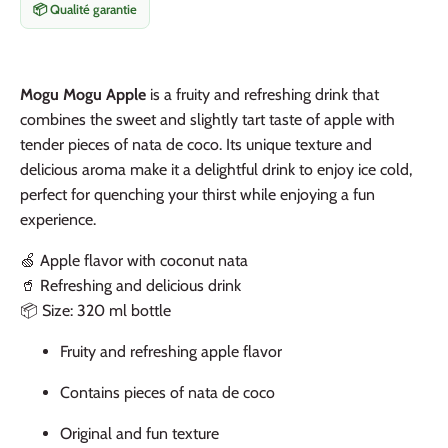
📦 Qualité garantie
Mogu Mogu Apple
is a fruity and refreshing drink that
combines the sweet and slightly tart taste of apple with
tender pieces of nata de coco. Its unique texture and
delicious aroma make it a delightful drink to enjoy ice cold,
perfect for quenching your thirst while enjoying a fun
experience.
🍏 Apple flavor with coconut nata
🥤 Refreshing and delicious drink
📦 Size: 320 ml bottle
Fruity and refreshing apple flavor
Contains pieces of nata de coco
Original and fun texture