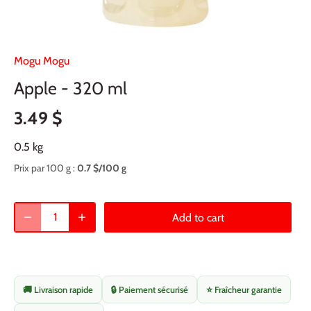
Mogu Mogu
Apple - 320 ml
3.49 $
0.5 kg
Prix par 100 g :
0.7 $/100 g
Add to cart
🚚 Livraison rapide
🔒 Paiement sécurisé
⭐ Fraîcheur garantie