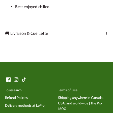
Best enjoyed chilled.
🚚 Livraison & Cueillette
Back to the top
To research
Terms of Use
Refund Policies
Shipping anywhere in Canada,
USA, and worldwide | The Pro
Delivery methods at LePro
1600