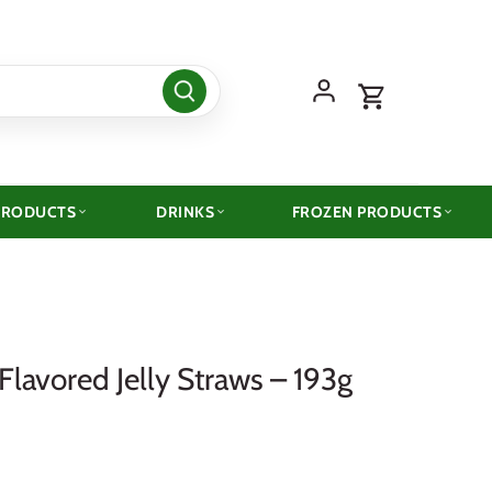
PRODUCTS
DRINKS
FROZEN PRODUCTS
Flavored Jelly Straws – 193g