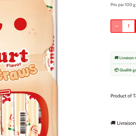
Prix par 100 g
🚚 Livraison 
📦 Qualité g
Product of T
🚚 Livraison