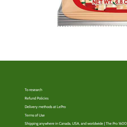
To research
Refund Policies
Delivery methods at LePro
Terms of Use
Shipping anywhere in Canada, USA, and worldwide | The Pro 1600