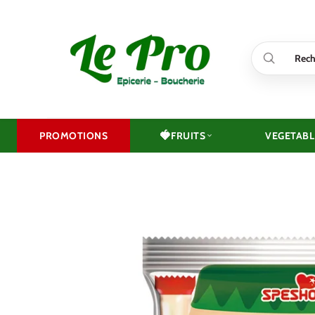
Skip
to
content
🍓
PROMOTIONS
FRUITS
VEGETABL