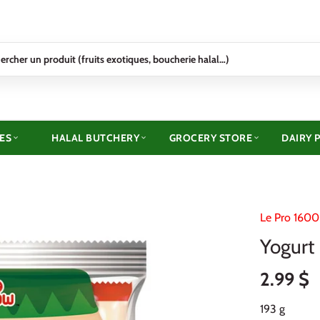
ES
HALAL BUTCHERY
GROCERY STORE
DAIRY 
Le Pro 1600
Yogurt 
2.99 $
193 g