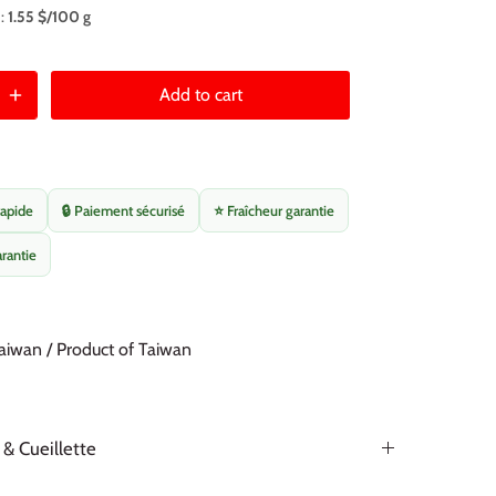
 :
1.55 $/100 g
Add to cart
rapide
🔒 Paiement sécurisé
⭐ Fraîcheur garantie
arantie
aiwan / Product of Taiwan
 & Cueillette