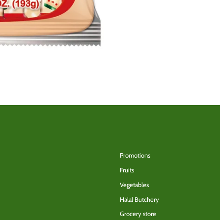
Back to the top
Promotions
Fruits
Vegetables
Halal Butchery
Grocery store