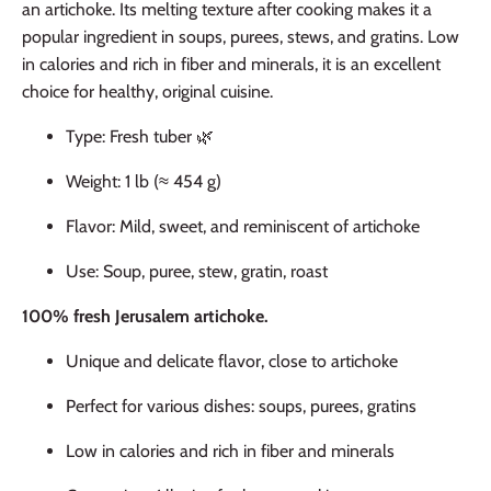
an artichoke. Its melting texture after cooking makes it a
popular ingredient in soups, purees, stews, and gratins. Low
in calories and rich in fiber and minerals, it is an excellent
choice for healthy, original cuisine.
Type: Fresh tuber 🌿
Weight: 1 lb (≈ 454 g)
Flavor: Mild, sweet, and reminiscent of artichoke
Use: Soup, puree, stew, gratin, roast
100% fresh Jerusalem artichoke.
Unique and delicate flavor, close to artichoke
Perfect for various dishes: soups, purees, gratins
Low in calories and rich in fiber and minerals