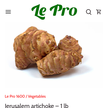
Skip
to
content
Le Pro 1600
/
Vegetables
Jerusalem artichoke – 1 lb