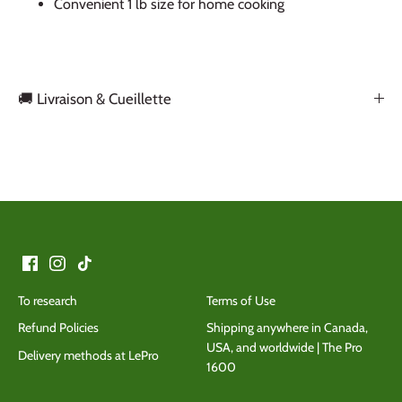
Convenient 1 lb size for home cooking
🚚 Livraison & Cueillette
Back to the top
To research
Terms of Use
Refund Policies
Shipping anywhere in Canada,
USA, and worldwide | The Pro
Delivery methods at LePro
1600