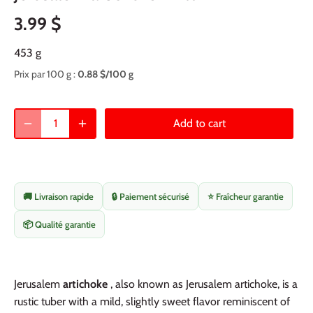
3.99 $
453 g
Prix par 100 g :
0.88 $/100 g
Add to cart
🚚 Livraison rapide
🔒 Paiement sécurisé
⭐ Fraîcheur garantie
📦 Qualité garantie
Jerusalem
artichoke
, also known as Jerusalem artichoke, is a
rustic tuber with a mild, slightly sweet flavor reminiscent of